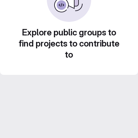
Explore public groups to
find projects to contribute
to