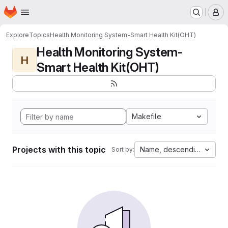
Homepage
Skip to main content
M
Explore
Topics
Health Monitoring System-Smart Health Kit(OHT)
Health Monitoring System-
H
Smart Health Kit(OHT)
Makefile
Projects with this topic
Name, descending
Sort by: