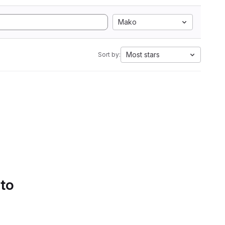
Mako
Most stars
Sort by:
 to