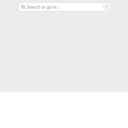
Search or go to…
/