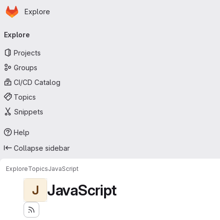
Homepage
Skip to main content
Explore
Primary navigation
Explore
Projects
Groups
CI/CD Catalog
Topics
Snippets
Help
Collapse sidebar
Explore
Topics
JavaScript
JavaScript
J