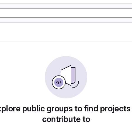
plore public groups to find projects
contribute to