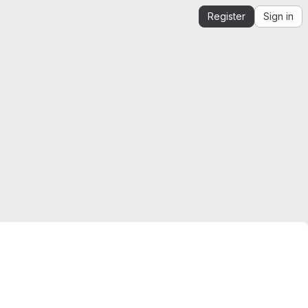
Register
Sign in