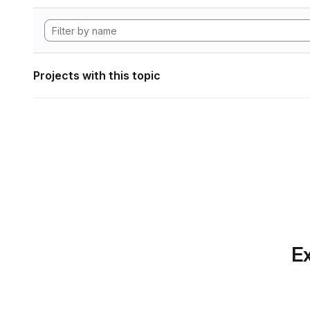
Projects with this topic
Ex