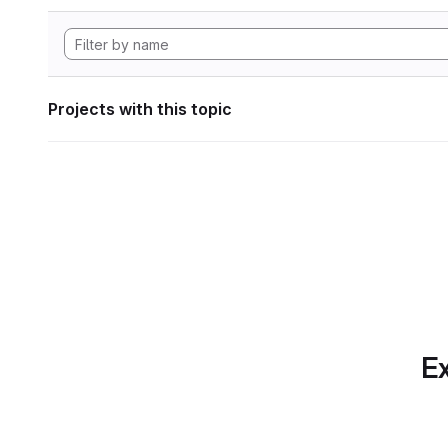
Projects with this topic
Ex