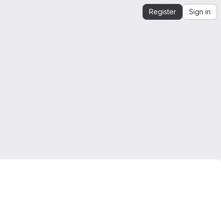
Register
Sign in