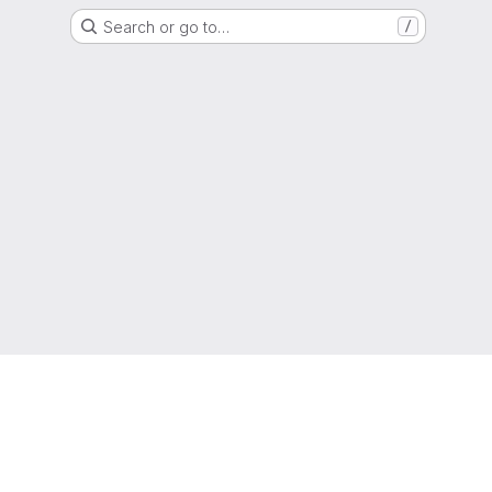
Search or go to…
/