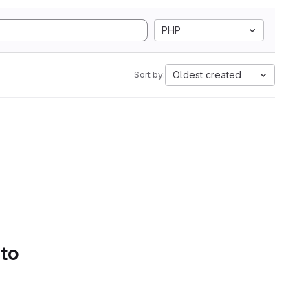
PHP
Oldest created
Sort by:
 to