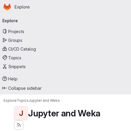
Homepage
Skip to main content
Explore
Primary navigation
Explore
Projects
Groups
CI/CD Catalog
Topics
Snippets
Help
Collapse sidebar
Explore
Topics
Jupyter and Weka
Jupyter and Weka
J