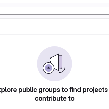
plore public groups to find projects
contribute to