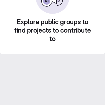
Explore public groups to
find projects to contribute
to