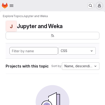
Homepage
Skip to main content
M
Explore
Topics
Jupyter and Weka
Jupyter and Weka
J
CSS
Projects with this topic
Name, descending
Sort by: