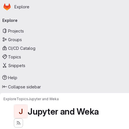
Homepage
Skip to main content
Explore
Primary navigation
Explore
Projects
Groups
CI/CD Catalog
Topics
Snippets
Help
Collapse sidebar
Explore
Topics
Jupyter and Weka
Jupyter and Weka
J