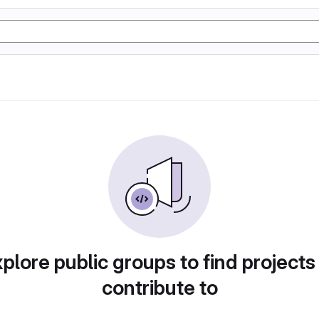
plore public groups to find projects
contribute to