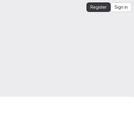
Register
Sign in