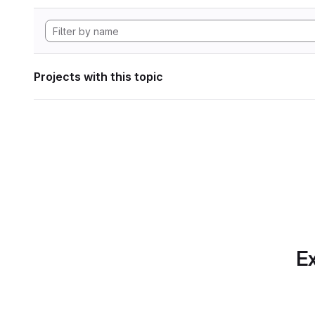
Projects with this topic
Ex