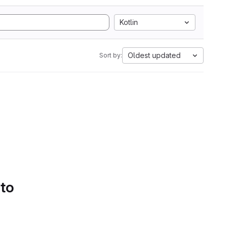
Kotlin
Oldest updated
Sort by:
 to