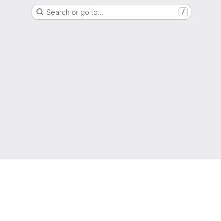
Search or go to…
/