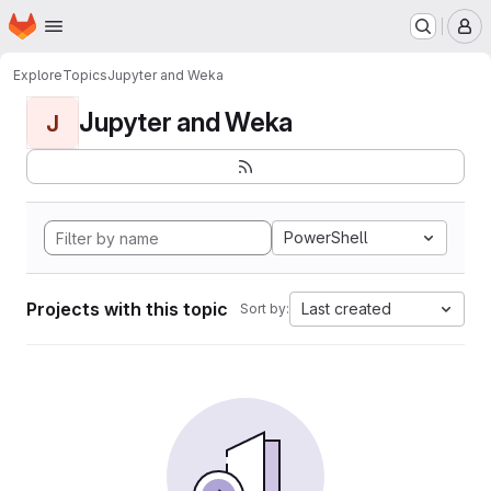
Homepage
Skip to main content
M
Explore
Topics
Jupyter and Weka
Jupyter and Weka
J
PowerShell
Projects with this topic
Last created
Sort by: