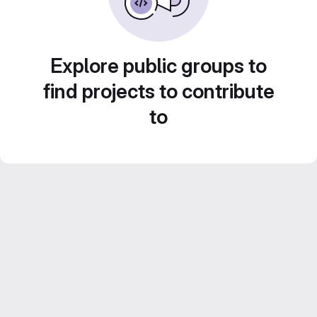
Explore public groups to
find projects to contribute
to