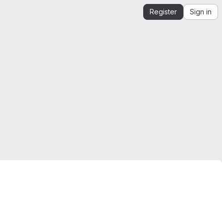
Register
Sign in