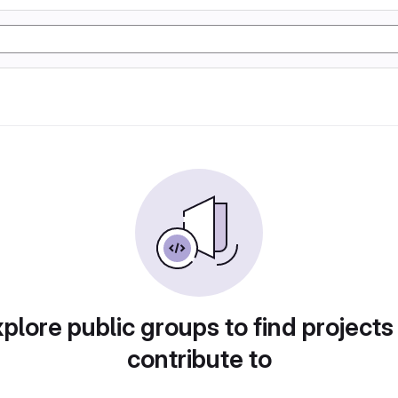
plore public groups to find projects
contribute to