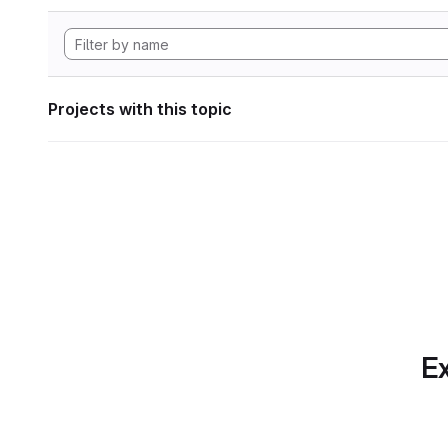
Projects with this topic
Ex