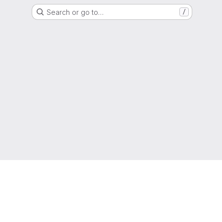
Search or go to…
/