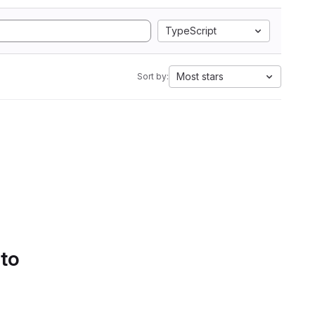
TypeScript
Most stars
Sort by:
 to