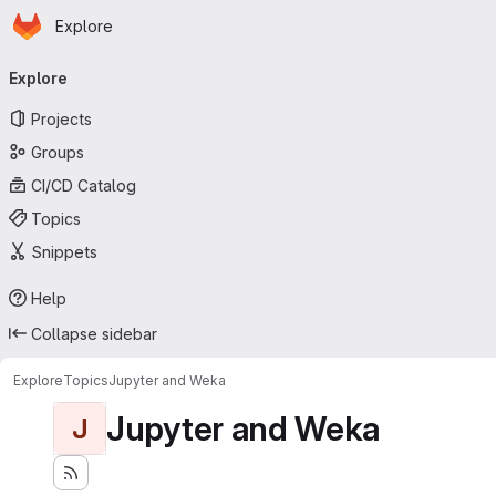
Homepage
Skip to main content
Explore
Primary navigation
Explore
Projects
Groups
CI/CD Catalog
Topics
Snippets
Help
Collapse sidebar
Explore
Topics
Jupyter and Weka
Jupyter and Weka
J