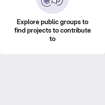
Explore public groups to
find projects to contribute
to