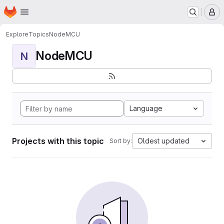
Homepage
Skip to main content
M
Explore
Topics
NodeMCU
NodeMCU
N
Language
Projects with this topic
Oldest updated
Sort by: