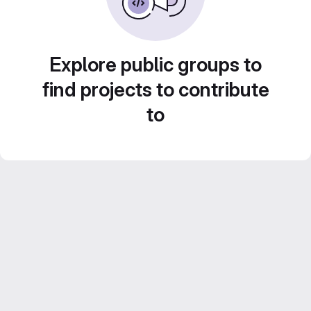
Explore public groups to
find projects to contribute
to