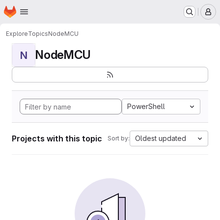
Homepage
Skip to main content
M
Explore
Topics
NodeMCU
NodeMCU
N
PowerShell
Projects with this topic
Oldest updated
Sort by: