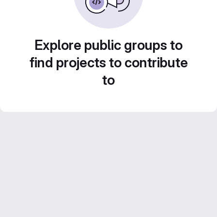
Explore public groups to
find projects to contribute
to