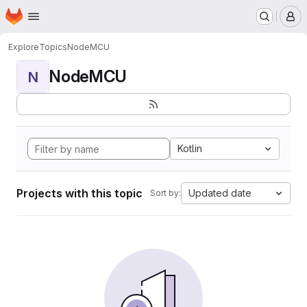
Homepage
Skip to main content
M
Explore
Topics
NodeMCU
NodeMCU
N
Kotlin
Projects with this topic
Updated date
Sort by: