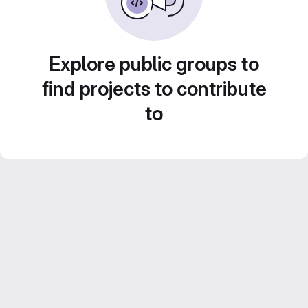
Explore public groups to
find projects to contribute
to