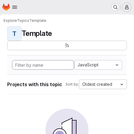
Homepage
Skip to main content
M
Explore
Topics
Template
Template
T
JavaScript
Projects with this topic
Oldest created
Sort by: