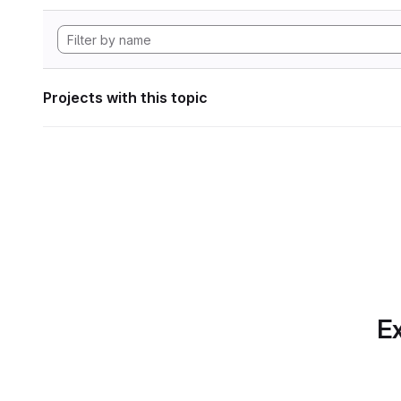
Projects with this topic
Ex