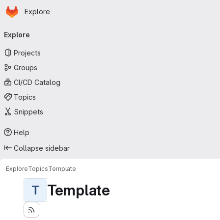
Homepage
Skip to main content
Explore
Primary navigation
Explore
Projects
Groups
CI/CD Catalog
Topics
Snippets
Help
Collapse sidebar
Explore
Topics
Template
Template
T