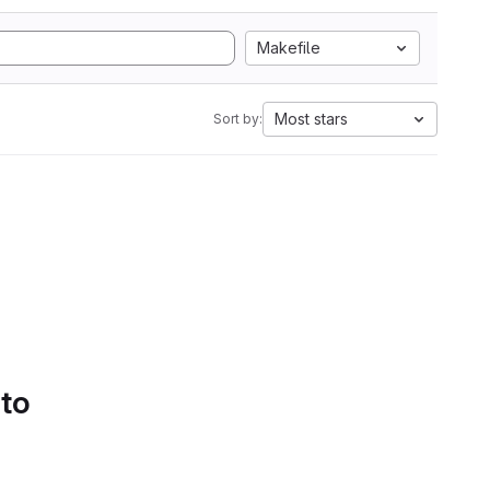
Makefile
Most stars
Sort by:
 to