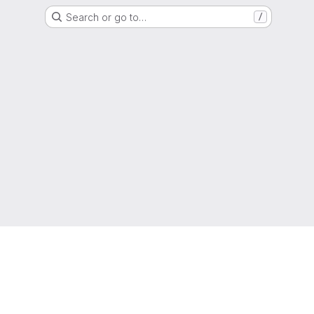
Search or go to…
/