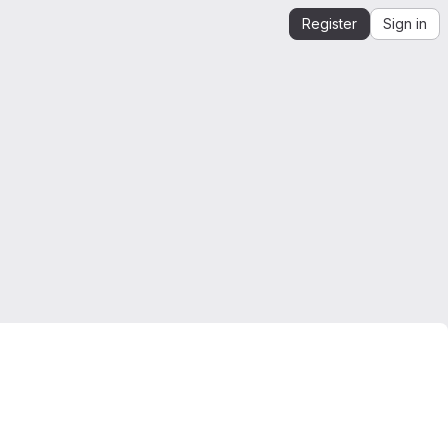
Register
Sign in