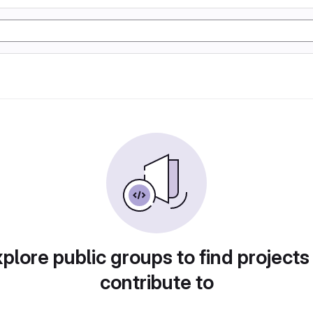
plore public groups to find projects
contribute to