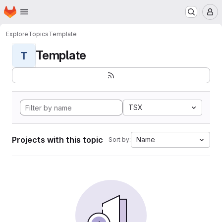
Homepage
Skip to main content
M
Explore
Topics
Template
Template
T
TSX
Projects with this topic
Name
Sort by: