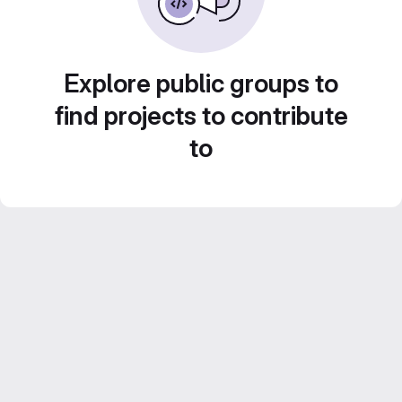
Explore public groups to
find projects to contribute
to