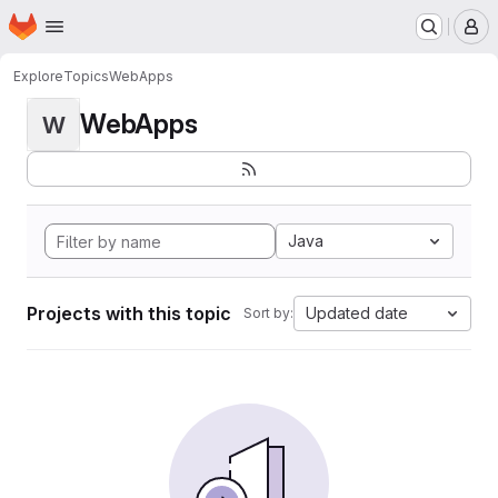
Homepage
Skip to main content
M
Explore
Topics
WebApps
WebApps
W
Java
Projects with this topic
Updated date
Sort by: