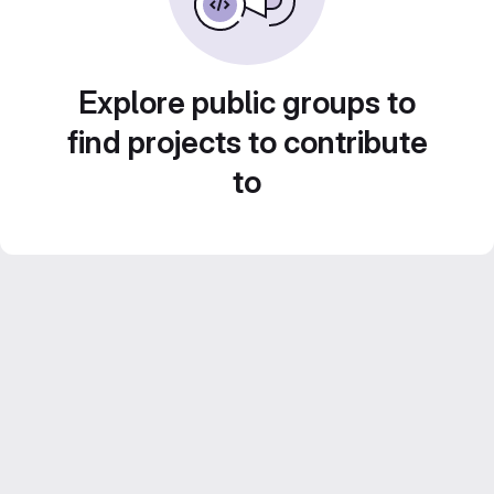
Explore public groups to
find projects to contribute
to