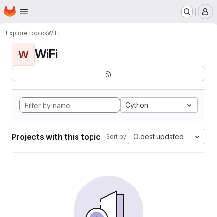
Homepage
Skip to main content
M
Explore
Topics
WiFi
WiFi
W
Cython
Projects with this topic
Oldest updated
Sort by: