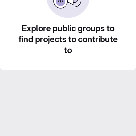
Explore public groups to
find projects to contribute
to