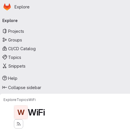
Homepage
Skip to main content
Explore
Primary navigation
Explore
Projects
Groups
CI/CD Catalog
Topics
Snippets
Help
Collapse sidebar
Explore
Topics
WiFi
WiFi
W