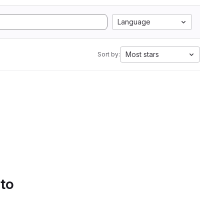
Language
Most stars
Sort by:
 to