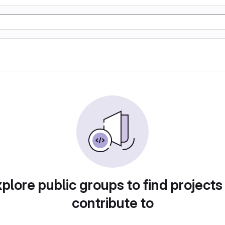
plore public groups to find projects
contribute to