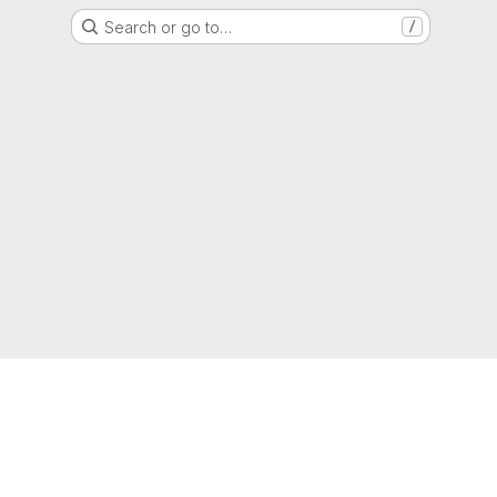
Search or go to…
/