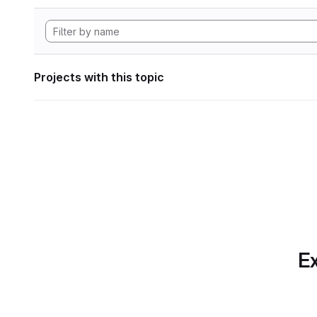
Projects with this topic
Ex