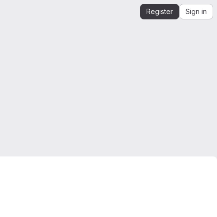
Register
Sign in