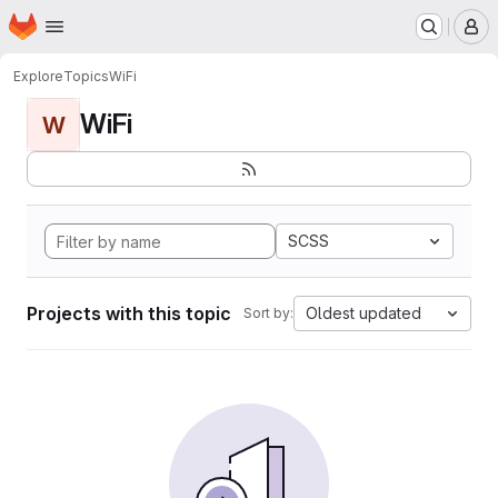
Homepage
Skip to main content
M
Explore
Topics
WiFi
WiFi
W
SCSS
Projects with this topic
Oldest updated
Sort by: