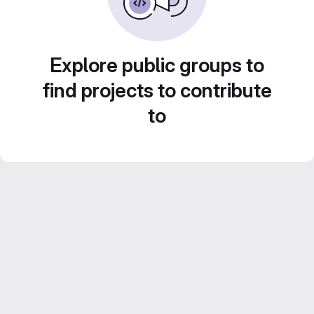
Explore public groups to
find projects to contribute
to