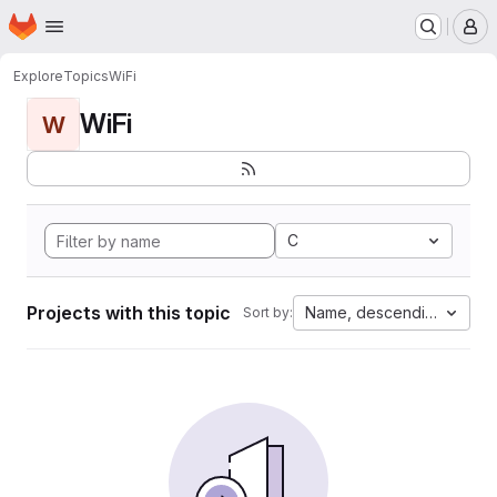
Homepage
Skip to main content
M
Explore
Topics
WiFi
WiFi
W
C
Projects with this topic
Name, descending
Sort by: