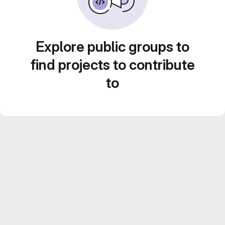
Explore public groups to
find projects to contribute
to