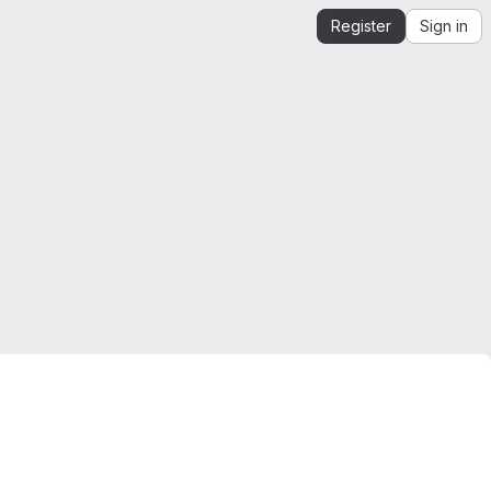
Register
Sign in