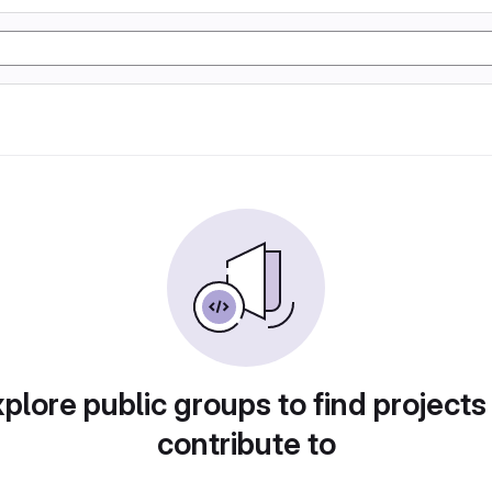
plore public groups to find projects
contribute to