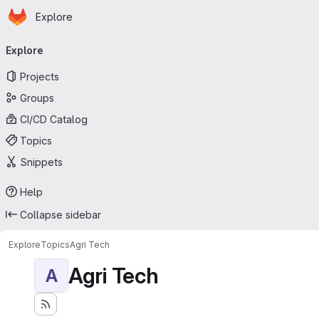
Homepage
Skip to main content
Explore
Primary navigation
Explore
Projects
Groups
CI/CD Catalog
Topics
Snippets
Help
Collapse sidebar
Explore
Topics
Agri Tech
Agri Tech
A