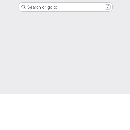
Search or go to…
/