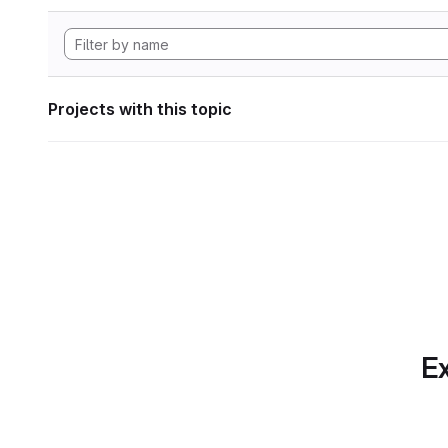
Projects with this topic
Ex