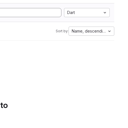
Dart
Name, descending
Sort by:
 to