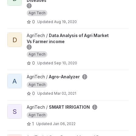
Diseases
Agri Tech
0
Updated
Aug 19, 2020
View Data Analysis of Agri Market Vs Farmer income project
AgriTech /
Data Analysis of Agri Market
D
Vs Farmer income
Agri Tech
0
Updated
Sep 10, 2020
View Agro-Analyzer project
AgriTech /
Agro-Analyzer
A
Agri Tech
0
Updated
Mar 02, 2021
View SMART IRRIGATION project
AgriTech /
SMART IRRIGATION
S
Agri Tech
1
Updated
Jan 06, 2022