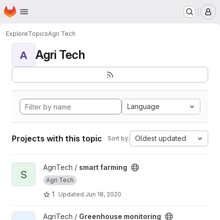
Homepage
Skip to main content
M
Explore
Topics
Agri Tech
Agri Tech
A
Language
Projects with this topic
Oldest updated
Sort by:
View smart farming project
AgriTech /
smart farming
S
Agri Tech
1
Updated
Jun 18, 2020
View Greenhouse monitoring project
AgriTech /
Greenhouse monitoring