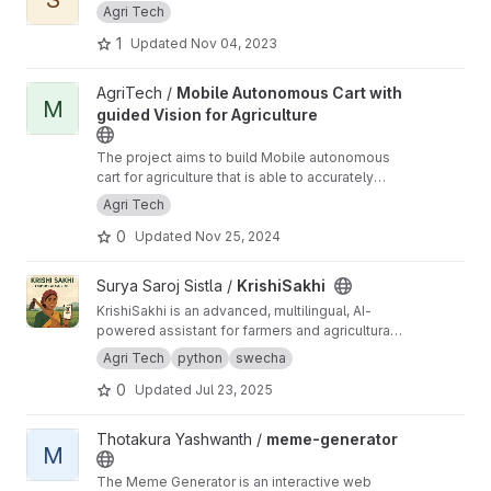
Agri Tech
1
Updated
Nov 04, 2023
View Mobile Autonomous Cart with guided Vision for Agriculture
AgriTech /
Mobile Autonomous Cart with
M
guided Vision for Agriculture
The project aims to build Mobile autonomous
cart for agriculture that is able to accurately
identify the objects with both self-guided and
Agri Tech
Human (on ground and remote) guided
0
Updated
Nov 25, 2024
capability.
View KrishiSakhi project
Surya Saroj Sistla /
KrishiSakhi
KrishiSakhi is an advanced, multilingual, AI-
powered assistant for farmers and agricultural
professionals. It combines conversational AI,
Agri Tech
python
swecha
crop and disease analytics, market tools, and
0
Updated
Jul 23, 2025
community features in a single Streamlit web
application.
View meme-generator project
Thotakura Yashwanth /
meme-generator
M
The Meme Generator is an interactive web