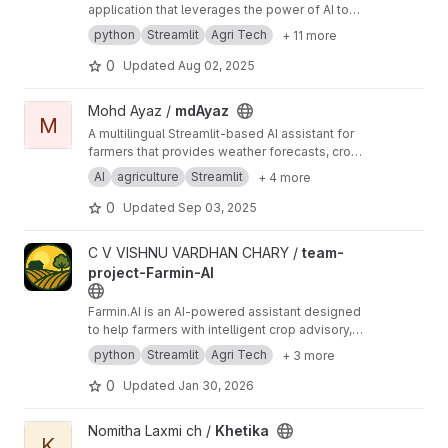
application that leverages the power of AI to
generate witty captions and customize memes.
python
Streamlit
Agri Tech
+ 11 more
Using OpenAI's GPT-3 model, the app creates
engaging, humorous captions for a variety of
0
Updated
Aug 02, 2025
popular meme templates or user-uploaded
images. The app also features multilingual
View mdAyaz project
Mohd Ayaz /
mdAyaz
support, enabling users to translate captions
M
A multilingual Streamlit-based AI assistant for
into multiple Indian languages, making it ideal
farmers that provides weather forecasts, crop
for a diverse, global audience.
market prices, fertilizer recommendations,
AI
agriculture
Streamlit
+ 4 more
farming tips, and voice-enabled queries in
Hindi, English, and Telugu.
0
Updated
Sep 03, 2025
View team-project-Farmin-AI project
C V VISHNU VARDHAN CHARY /
team-
project-Farmin-AI
Farmin.AI is an AI-powered assistant designed
to help farmers with intelligent crop advisory,
disease detection using image analysis, and
python
Streamlit
Agri Tech
+ 3 more
farm record management. Built with a user-
friendly Streamlit interface, it simplifies
0
Updated
Jan 30, 2026
agricultural decision-making using modern
technologies like machine learning, natural
View Khetika project
Nomitha Laxmi ch /
Khetika
language processing, and data-driven insights.
K