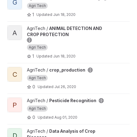
G
Agri Tech
1
Updated
Jun 18, 2020
View ANIMAL DETECTION AND CROP PROTECTION project
AgriTech /
ANIMAL DETECTION AND
A
CROP PROTECTION
Agri Tech
1
Updated
Jun 18, 2020
View crop_production project
AgriTech /
crop_production
C
Agri Tech
0
Updated
Jul 26, 2020
View Pesticide Recognition project
AgriTech /
Pesticide Recognition
P
Agri Tech
0
Updated
Aug 01, 2020
View Data Analysis of Crop Diseases project
AgriTech /
Data Analysis of Crop
D