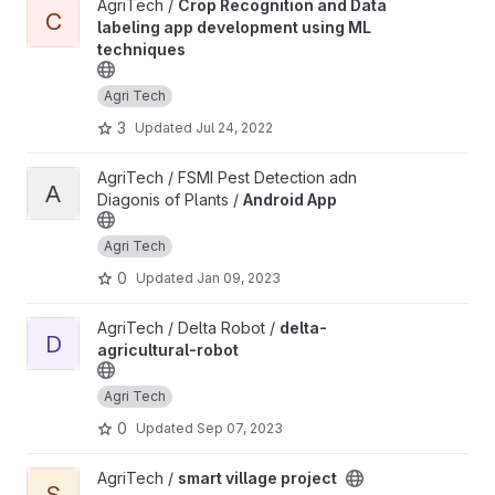
View Crop Recognition and Data labeling app development usin
AgriTech /
Crop Recognition and Data
C
labeling app development using ML
techniques
Agri Tech
3
Updated
Jul 24, 2022
View Android App project
AgriTech / FSMI Pest Detection adn
A
Diagonis of Plants /
Android App
Agri Tech
0
Updated
Jan 09, 2023
View delta-agricultural-robot project
AgriTech / Delta Robot /
delta-
D
agricultural-robot
Agri Tech
0
Updated
Sep 07, 2023
View smart village project project
AgriTech /
smart village project
S