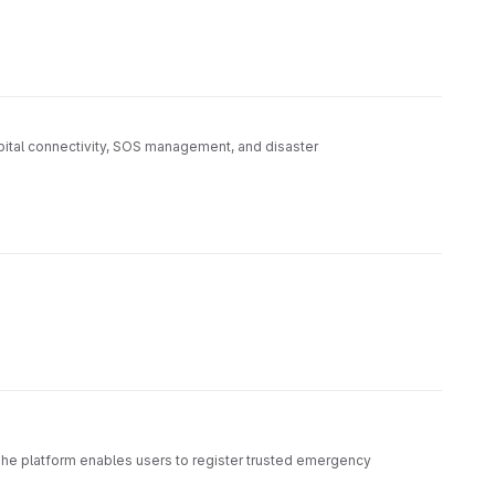
pital connectivity, SOS management, and disaster
The platform enables users to register trusted emergency