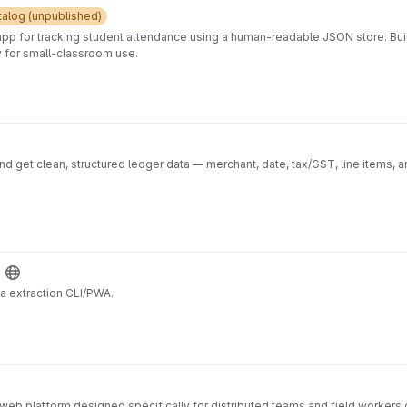
press backend API shared/ → Shared puzzle logic used by both client and serv
 development workflows Automated testing and coverage enforcement Prod
talog (unpublished)

Purpose
app for tracking student attendance using a human-readable JSON store. Buil
oy for small-classroom use.
d get clean, structured ledger data — merchant, date, tax/GST, line items, a
ta extraction CLI/PWA.
 web platform designed specifically for distributed teams and field workers 