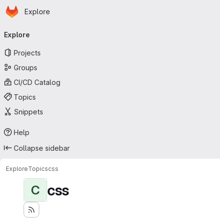
Homepage
Skip to main content
Explore
Primary navigation
Explore
Projects
Groups
CI/CD Catalog
Topics
Snippets
Help
Collapse sidebar
Explore
Topics
css
css
C