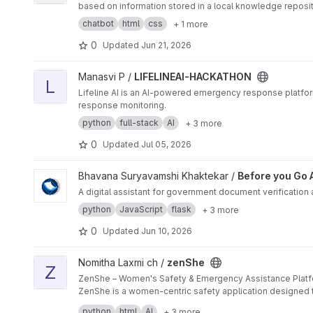
based on information stored in a local knowledge reposit
chatbot
html
css
+ 1 more
0
Updated
Jun 21, 2026
View LIFELINEAI-HACKATHON project
Manasvi P /
LIFELINEAI-HACKATHON
L
Lifeline AI is an AI-powered emergency response platfor
response monitoring.
python
full-stack
AI
+ 3 more
0
Updated
Jul 05, 2026
View Before you Go Assistant project
Bhavana Suryavamshi Khaktekar /
Before you Go 
A digital assistant for government document verification
python
JavaScript
flask
+ 3 more
0
Updated
Jun 10, 2026
View zenShe project
Nomitha Laxmi ch /
zenShe
Z
ZenShe – Women's Safety & Emergency Assistance Plat
ZenShe is a women-centric safety application designed t
contacts, share their live location, and trigger SOS alerts
python
html
AI
+ 3 more