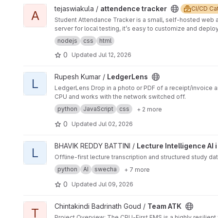
Architecture client/ → React frontend (Vite) server/ → Ex
Clean architecture in monorepos Secure and compliant
View attendence tracker project
tejaswiakula /
attendence tracker
CI/CD Ca

pipeline with lint, security, test, and compliance stages
standards
A
Student Attendance Tracker is a small, self-hosted web 
server for local testing, it’s easy to customize and depl
nodejs
css
html
0
Updated
Jul 12, 2026
View LedgerLens project
Rupesh Kumar /
LedgerLens
L
LedgerLens Drop in a photo or PDF of a receipt/invoice an
CPU and works with the network switched off.
python
JavaScript
css
+ 2 more
0
Updated
Jul 02, 2026
View Lecture Intelligence AI i project
BHAVIK REDDY BATTINI /
Lecture Intelligence AI i
L
Offline-first lecture transcription and structured study da
python
AI
swecha
+ 7 more
0
Updated
Jul 09, 2026
View Team ATK project
Chintakindi Badrinath Goud /
Team ATK
T
Project Overview: The CPU-First EMS is a highly resilient