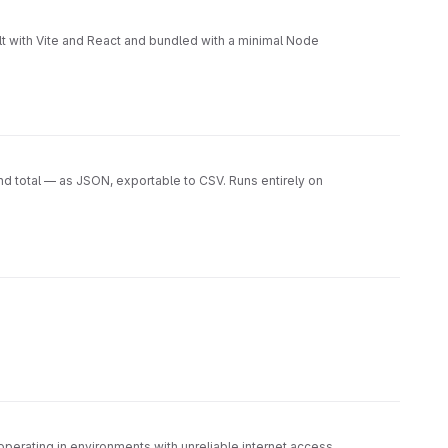
er test/ → Unit and integration tests CI/CD → GitLab
uction-ready CI/CD pipelines Open-source governance
t with Vite and React and bundled with a minimal Node
nd total — as JSON, exportable to CSV. Runs entirely on
operating in environments with unreliable internet access.