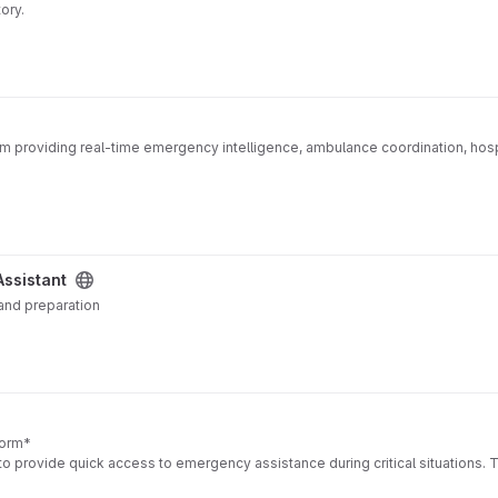
ory.
m providing real-time emergency intelligence, ambulance coordination, hos
Assistant
 and preparation
form*
o provide quick access to emergency assistance during critical situations. 
 when they feel unsafe.