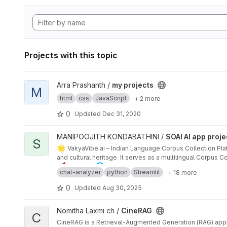
Projects with this topic
View my projects project
Arra Prashanth /
my projects
M
html
css
JavaScript
+ 2 more
0
Updated
Dec 31, 2020
View SOAI AI app project project
MANIPOOJITH KONDABATHINI /
SOAI AI app proje
S
🌟
VakyaVibe.ai – Indian Language Corpus Collection Pla
and cultural heritage. It serves as a multilingual Corpus
🚀
🌐
dialects.
Features
Multilingual Support – Hindi, Telugu, Tami
chat-analyzer
python
Streamlit
+ 18 more
🤖
AI-Powered Intelligence – Mistral AI (primary), OpenAI 
🗳
️ Community Contributions – Submit, vote, and categor
0
Updated
Aug 30, 2025
📊
Admin Dashboard – User stats, language analytics, C
🤗
Hugging Face Integration – Dataset sync, backup, an
View CineRAG project
Nomitha Laxmi ch /
CineRAG
📱
Modern UX – Mobile-friendly, offline-first, PWA, dark
C
🔐
Data Governance – Validation, version control, and pr
CineRAG is a Retrieval-Augmented Generation (RAG) appli