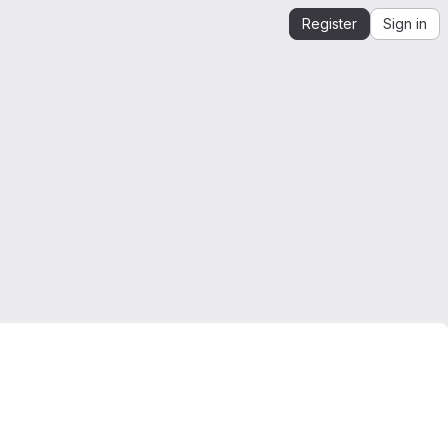
Register
Sign in