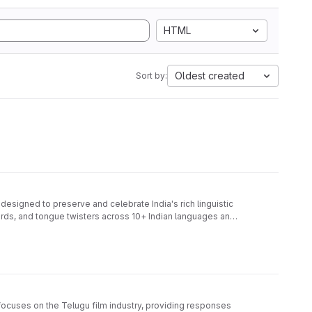
HTML
Oldest created
Sort by:
signed to preserve and celebrate India's rich linguistic
words, and tongue twisters across 10+ Indian languages and
ocuses on the Telugu film industry, providing responses