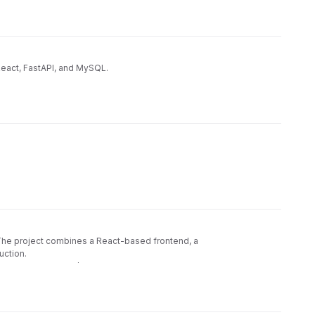
React, FastAPI, and MySQL.
 The project combines a React-based frontend, a
uction.
ty scanning, and CI/CD compliance pipelines using GitLab.
📦
ightweight Node.js + Express backend
Monorepo
🔐
forcement via ESLint, Prettier, and Knip
Security
🏗
ENSE, CONTRIBUTING, SECURITY, CODE_OF_CONDUCT