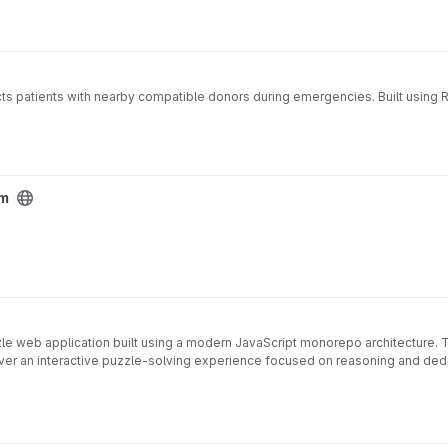
cts patients with nearby compatible donors during emergencies. Built using 
em
zzle web application built using a modern JavaScript monorepo architecture.
ver an interactive puzzle-solving experience focused on reasoning and ded
g practices, including automated testing, code quality enforcement, securi
⚛
🖥
ith shared puzzle engine
️ Modern frontend built with React and Vite
️ L
🔍
 🧪 Automated testing using Vitest with coverage reporting
Code quality en
📄
stack engineering practices, focusing on:
 with compliance checks (GitLab-ready)
Open-source governance: LIC