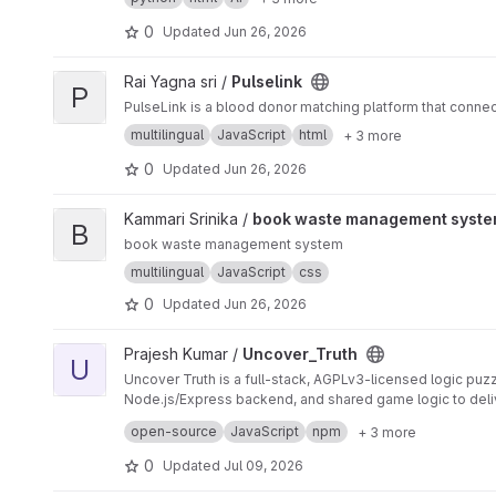
0
Updated
Jun 26, 2026
View Pulselink project
Rai Yagna sri /
Pulselink
P
PulseLink is a blood donor matching platform that conne
multilingual
JavaScript
html
+ 3 more
0
Updated
Jun 26, 2026
View book waste management system project
Kammari Srinika /
book waste management syst
B
book waste management system
multilingual
JavaScript
css
0
Updated
Jun 26, 2026
View Uncover_Truth project
Prajesh Kumar /
Uncover_Truth
U
Uncover Truth is a full-stack, AGPLv3-licensed logic pu
Node.js/Express backend, and shared game logic to deli
The system is designed with production-grade engineerin
open-source
JavaScript
npm
+ 3 more
⚙
️ Key Features 🧩 Interactive logic puzzle gameplay w
structure with shared utilities between client and server
0
Updated
Jul 09, 2026
📊
scanning using Gitleaks and npm audit
This project is designed to demonstrate real-world full-
CI/CD pipeline