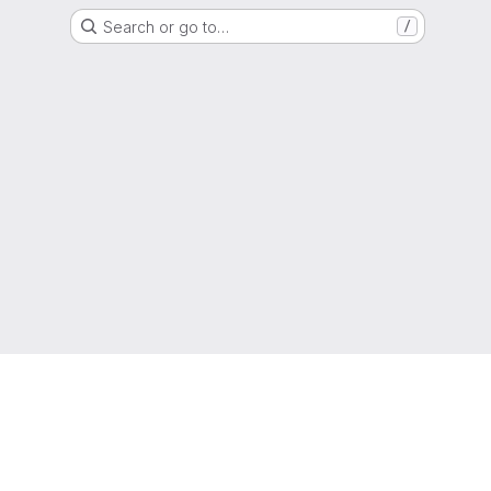
Search or go to…
/