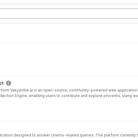
ct
tform VakyaVibe.ai is an open-source, community-powered web application de
 Collection Engine, enabling users to contribute and explore proverbs, slang 
l, Bengali, Marathi, Gujarati, Kannada, Malayalam, Punjabi, Odia, and more
(fallback), Ollama (local)
ize cultural expressions
SV/JSON export
d model-ready formats
/light modes
ivacy safeguards
cation designed to answer cinema-related queries. The platform currently f