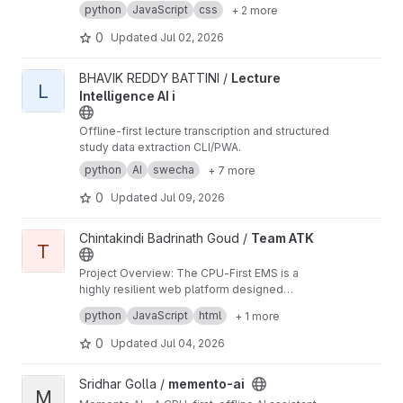
data — merchant, date, tax/GST, line items, and
python
JavaScript
css
+ 2 more
total — as JSON, exportable to CSV. Runs
entirely on CPU and works with the network
0
Updated
Jul 02, 2026
switched off.
View Lecture Intelligence AI i project
BHAVIK REDDY BATTINI /
Lecture
L
Intelligence AI i
Offline-first lecture transcription and structured
study data extraction CLI/PWA.
python
AI
swecha
+ 7 more
0
Updated
Jul 09, 2026
View Team ATK project
Chintakindi Badrinath Goud /
Team ATK
T
Project Overview: The CPU-First EMS is a
highly resilient web platform designed
specifically for distributed teams and field
Key Technical Achievements:
python
JavaScript
html
+ 1 more
workers operating in environments with
Offline-First Reliability: Implemented robust
unreliable internet access.
client-side storage to queue submissions and
0
Updated
Jul 04, 2026
track attendance locally, ensuring zero data
Architectural Overhaul: Successfully migrated
loss during outages and enabling automatic
the application from a local Streamlit script to a
View memento-ai project
Sridhar Golla /
memento-ai
synchronization when reconnected.
scalable, production-ready REST API using
Modern User Experience: Built a responsive,
M
Flask and Gunicorn with multi-threaded
dynamic frontend using Vanilla JavaScript and