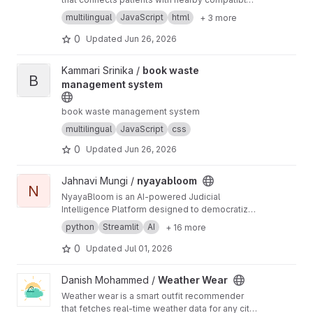
donors during emergencies. Built using React,
multilingual
JavaScript
html
+ 3 more
FastAPI, and MySQL.
0
Updated
Jun 26, 2026
View book waste management system project
Kammari Srinika /
book waste
B
management system
book waste management system
multilingual
JavaScript
css
0
Updated
Jun 26, 2026
View nyayabloom project
Jahnavi Mungi /
nyayabloom
N
NyayaBloom is an AI-powered Judicial
Intelligence Platform designed to democratize
legal knowledge and improve judicial
python
Streamlit
AI
+ 16 more
transparency across India. The platform
enables citizens, lawyers, law students,
0
Updated
Jul 01, 2026
researchers, journalists, and judicial
professionals to access legal information,
View Weather Wear project
Danish Mohammed /
Weather Wear
understand judicial processes, explore case
Weather wear is a smart outfit recommender
precedents, and improve legal literacy through
that fetches real-time weather data for any city
a multilingual AI-powered ecosystem. Instead