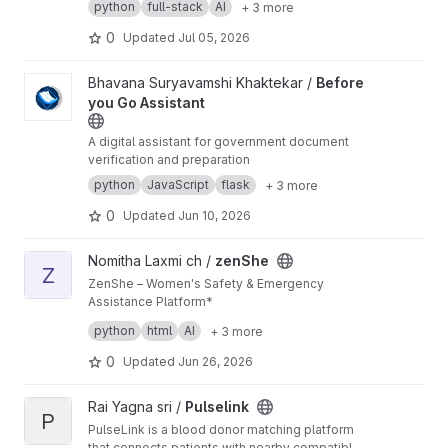
python
full-stack
AI
+ 3 more
coordination, hospital connectivity, SOS
management, and disaster response
0
Updated
Jul 05, 2026
monitoring.
View Before you Go Assistant project
Bhavana Suryavamshi Khaktekar /
Before
you Go Assistant
A digital assistant for government document
verification and preparation
python
JavaScript
flask
+ 3 more
0
Updated
Jun 10, 2026
View zenShe project
Nomitha Laxmi ch /
zenShe
Z
ZenShe – Women's Safety & Emergency
Assistance Platform*
ZenShe is a women-centric safety application
python
html
AI
+ 3 more
designed to provide quick access to
emergency assistance during critical situations.
0
Updated
Jun 26, 2026
The platform enables users to register trusted
emergency contacts, share their live location,
View Pulselink project
Rai Yagna sri /
Pulselink
and trigger SOS alerts when they feel unsafe.
P
PulseLink is a blood donor matching platform
that connects patients with nearby compatible