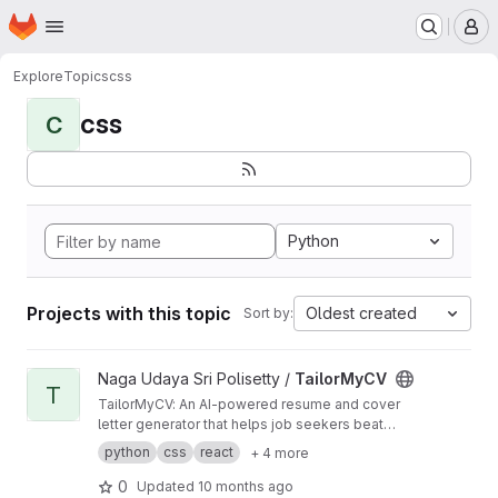
Homepage
Skip to main content
M
Explore
Topics
css
css
C
Python
Projects with this topic
Oldest created
Sort by:
View TailorMyCV project
Naga Udaya Sri Polisetty /
TailorMyCV
T
TailorMyCV: An AI-powered resume and cover
letter generator that helps job seekers beat
ATS filters, get shortlisted, and showcase their
python
css
react
+ 4 more
true skills.
0
Updated
10 months ago