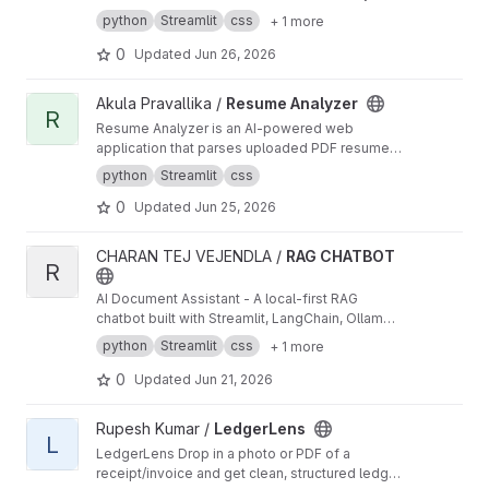
and uses AI to suggest the perfect outfit for
of replacing judges, courts, or legal
python
Streamlit
css
+ 1 more
your style and the conditions outside. Supports
professionals, NyayaBloom serves as an
casual, formal, outdoor, and date night styles.
0
Updated
Jun 26, 2026
intelligent legal knowledge assistant that
simplifies legal information and promotes
informed civic participation.
View Resume Analyzer project
Akula Pravallika /
Resume Analyzer
R
Resume Analyzer is an AI-powered web
application that parses uploaded PDF resumes
to instantly evaluate their ATS compatibility and
python
Streamlit
css
formatting. It provides users with a dynamic
0
Updated
Jun 25, 2026
strength score, flags missing sections, and
delivers actionable feedback to turn passive
text into high-impact, measurable
View RAG CHATBOT project
CHARAN TEJ VEJENDLA /
RAG CHATBOT
achievements.
R
AI Document Assistant - A local-first RAG
chatbot built with Streamlit, LangChain, Ollama,
and ChromaDB for PDF question answering,
python
Streamlit
css
+ 1 more
OCR, summarization, and resume analysis.
0
Updated
Jun 21, 2026
View LedgerLens project
Rupesh Kumar /
LedgerLens
L
LedgerLens Drop in a photo or PDF of a
receipt/invoice and get clean, structured ledger