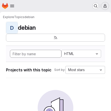
Homepage
Skip to main content
M
Explore
Topics
debian
debian
D
HTML
Projects with this topic
Most stars
Sort by: