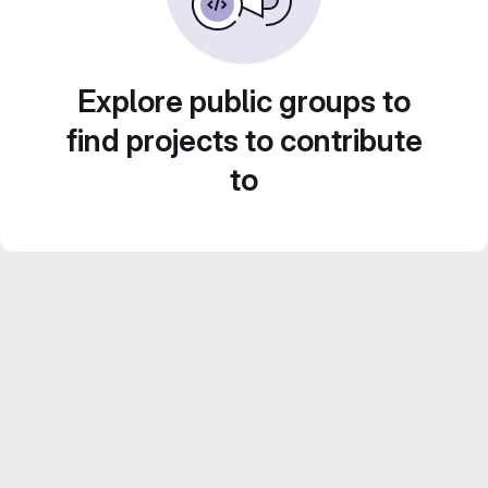
Explore public groups to
find projects to contribute
to