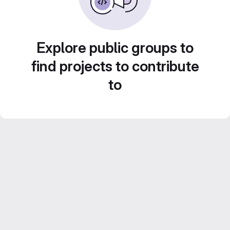
Explore public groups to
find projects to contribute
to