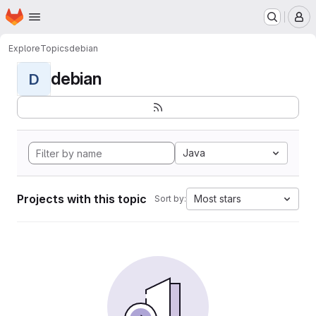
Homepage
Skip to main content
M
Explore
Topics
debian
debian
D
Java
Projects with this topic
Most stars
Sort by: