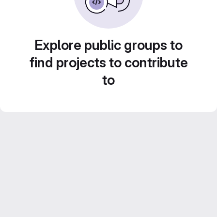
Explore public groups to
find projects to contribute
to