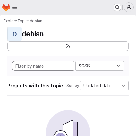
Homepage
Skip to main content
M
Explore
Topics
debian
debian
D
SCSS
Projects with this topic
Updated date
Sort by: