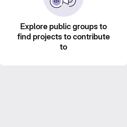
Explore public groups to
find projects to contribute
to