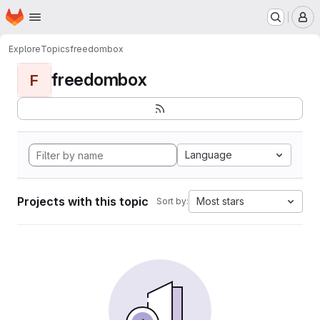
Homepage
Skip to main content
M
Explore
Topics
freedombox
freedombox
F
Language
Projects with this topic
Most stars
Sort by: