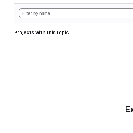
Projects with this topic
Ex