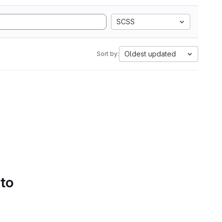
SCSS
Oldest updated
Sort by:
 to