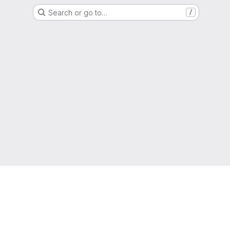
Search or go to…
/