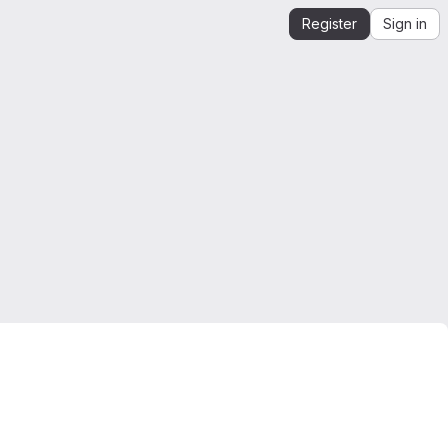
Register
Sign in