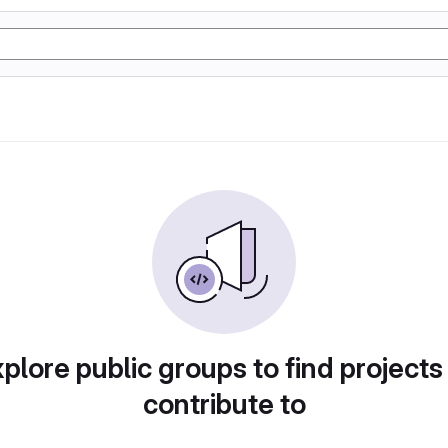
plore public groups to find projects
contribute to