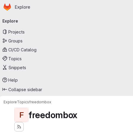
Homepage
Skip to main content
Explore
Primary navigation
Explore
Projects
Groups
CI/CD Catalog
Topics
Snippets
Help
Collapse sidebar
Explore
Topics
freedombox
freedombox
F