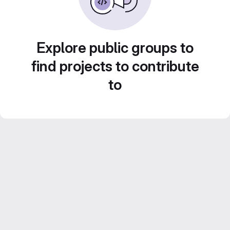
Explore public groups to
find projects to contribute
to