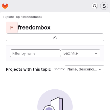
Homepage
Skip to main content
M
Explore
Topics
freedombox
freedombox
F
Batchfile
Projects with this topic
Name, descending
Sort by: