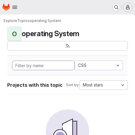
Homepage
Skip to main content
M
Explore
Topics
operating System
operating System
O
CSS
Projects with this topic
Most stars
Sort by: