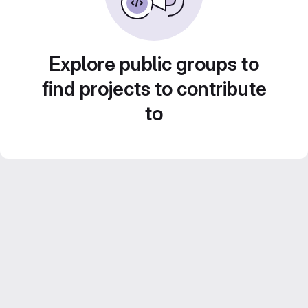
Explore public groups to
find projects to contribute
to