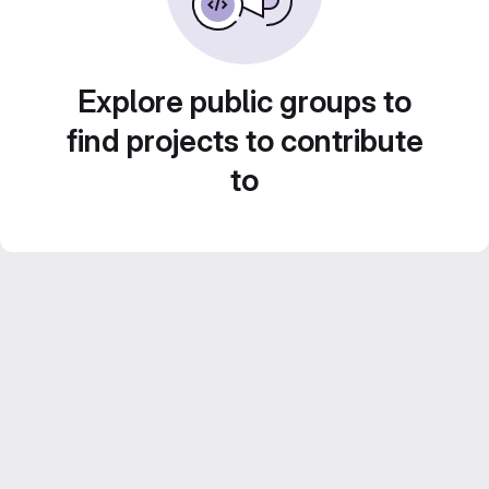
Explore public groups to
find projects to contribute
to