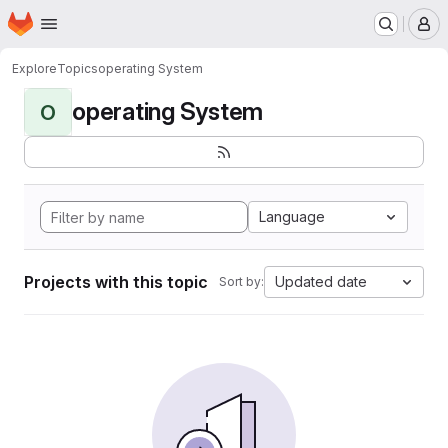
Homepage
Skip to main content
M
Explore
Topics
operating System
operating System
O
Language
Projects with this topic
Updated date
Sort by: