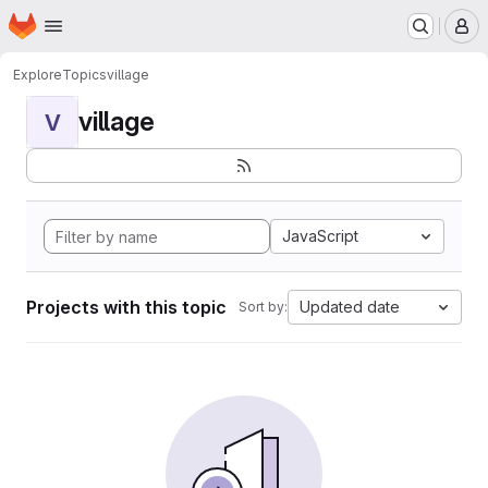
Homepage
Skip to main content
M
Explore
Topics
village
village
V
JavaScript
Projects with this topic
Updated date
Sort by: