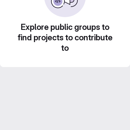
Explore public groups to
find projects to contribute
to