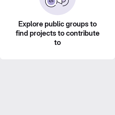
Explore public groups to
find projects to contribute
to