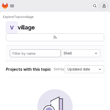
Homepage
Skip to main content
M
Explore
Topics
village
village
V
Shell
Projects with this topic
Updated date
Sort by: