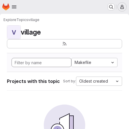
Homepage
Skip to main content
M
Explore
Topics
village
village
V
Makefile
Projects with this topic
Oldest created
Sort by: