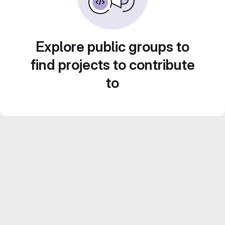
Explore public groups to
find projects to contribute
to