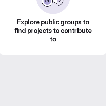
Explore public groups to
find projects to contribute
to