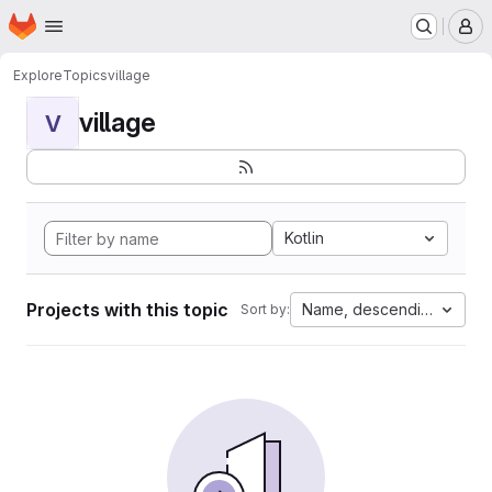
Homepage
Skip to main content
M
Explore
Topics
village
village
V
Kotlin
Projects with this topic
Name, descending
Sort by: