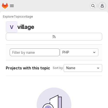
Homepage
Skip to main content
M
Explore
Topics
village
village
V
PHP
Projects with this topic
Name
Sort by: