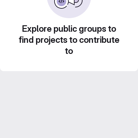
Explore public groups to
find projects to contribute
to