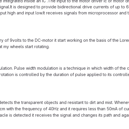
tegrated inside an IC .The input to the motor driver Ic or motor drive
 signal.It is designed to provide bidirectional drive currents of up to
input high and input low.It receives signals from microprocessor and t
f 9volts to the DC-motor it start working on the basis of the Loren
t my wheels start rotating.
ation. Pulse width modulation is a technique in which width of the c
tation is controlled by the duration of pulse applied to its controlle
detects the transparent objects and resistant to dirt and mist. Whenev
m with the frequency of 40Hz and it requires less than 50mA of curren
tacle is detected it receives the signal and changes its path and agai