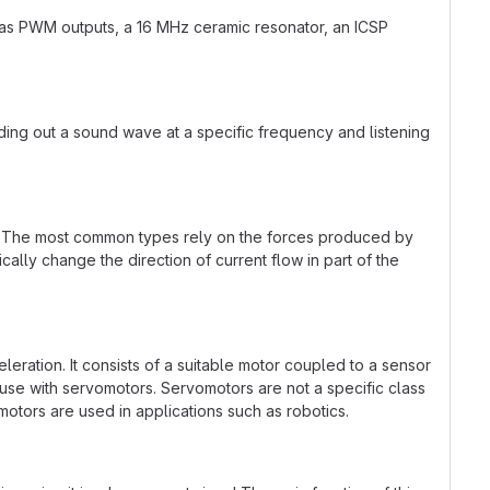
d as PWM outputs, a 16 MHz ceramic resonator, an ICSP
ding out a sound wave at a specific frequency and listening
rgy. The most common types rely on the forces produced by
ally change the direction of current flow in part of the
eleration. It consists of a suitable motor coupled to a sensor
r use with servomotors. Servomotors are not a specific class
motors are used in applications such as robotics.