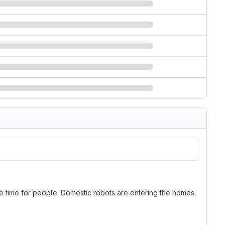
time for people. Domestic robots are entering the homes.