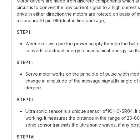
Motor drivers are made from discrete components which are in
circuit is to convert the low current signal to a high current
drive in either direction.the motors are rotated on basis of 
a standard 16 pin DIP(dual-in line package)
STEP I:
Whenever we give the power supply through the battery o
converts electrical energy to mechanical energy .so tha
STEP II:
Servo motor works on the principle of pulse width modul
change in amplitude of the message signal.Its angle of ro
degree.
STEP III:
Ultra sonic sensor is a unique sensor of IC HC-SR04. It 
working. It measures the distance in the range of 20-80c
sonic sensor transmits the ultra sonic waves, if any obs
STEP IV: