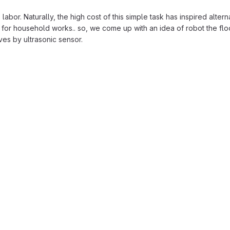
labor. Naturally, the high cost of this simple task has inspired altern
e for household works.. so, we come up with an idea of robot the floo
ves by ultrasonic sensor.