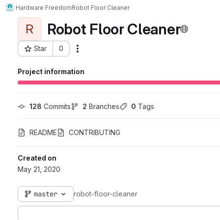
Hardware Freedom
Robot Floor Cleaner
Robot Floor Cleaner
R
Star
0
Actions
Project ID: 6790
Project information
128
 Commits
2
 Branches
0
 Tags
README
CONTRIBUTING
Created on
May 21, 2020
master
robot-floor-cleaner