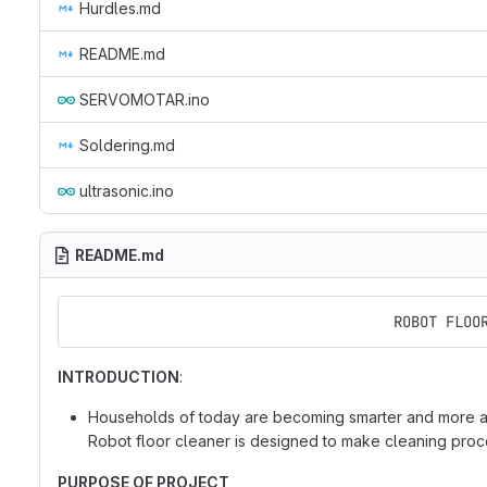
Hurdles.md
README.md
SERVOMOTAR.ino
Soldering.md
ultrasonic.ino
README.md
                                     ROBOT FLOO
INTRODUCTION
:
Households of today are becoming smarter and more au
Robot floor cleaner is designed to make cleaning proce
PURPOSE OF PROJECT