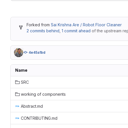
Forked from
Sai Krishna Are / Robot Floor Cleaner
2 commits behind
,
1 commit ahead
of the upstream rep
4e45a1bd
Name
SRC
working of components
Abstract.md
CONTRIBUTING.md