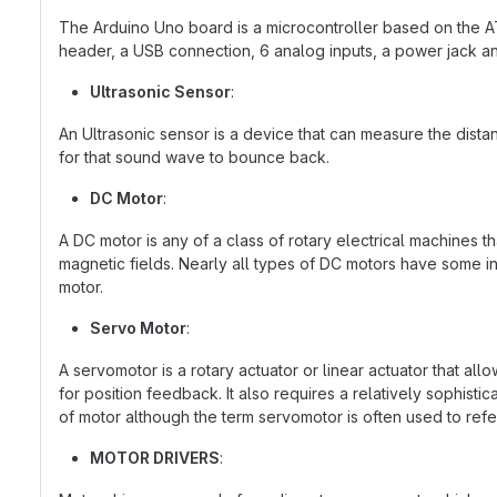
The Arduino Uno board is a microcontroller based on the AT
header, a USB connection, 6 analog inputs, a power jack an
Ultrasonic Sensor
:
An Ultrasonic sensor is a device that can measure the dist
for that sound wave to bounce back.
DC Motor
:
A DC motor is any of a class of rotary electrical machines
magnetic fields. Nearly all types of DC motors have some int
motor.
Servo Motor
:
A servomotor is a rotary actuator or linear actuator that all
for position feedback. It also requires a relatively sophist
of motor although the term servomotor is often used to refe
MOTOR DRIVERS
: