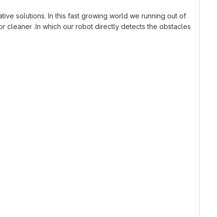
ative solutions. In this fast growing world we running out of
r cleaner .In which our robot directly detects the obstacles