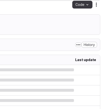
Code
Action
History
Last update