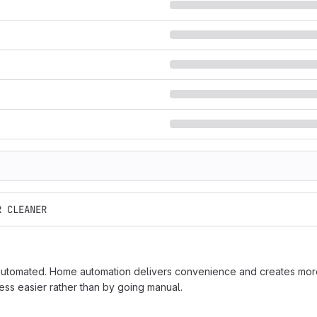
R CLEANER
tomated. Home automation delivers convenience and creates more 
ss easier rather than by going manual.