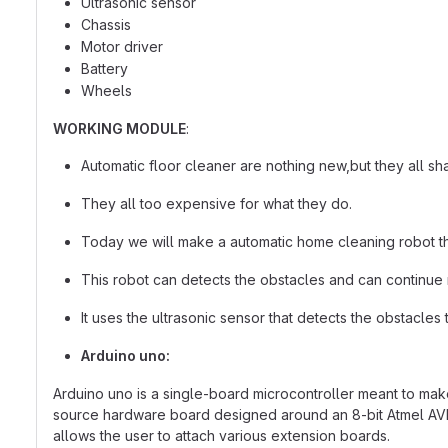
Ultrasonic sensor
Chassis
Motor driver
Battery
Wheels
WORKING MODULE
:
Automatic floor cleaner are nothing new,but they all 
They all too expensive for what they do.
Today we will make a automatic home cleaning robot that
This robot can detects the obstacles and can continue
It uses the ultrasonic sensor that detects the obstacles 
Arduino uno:
Arduino uno is a single-board microcontroller meant to mak
source hardware board designed around an 8-bit Atmel AVR mi
allows the user to attach various extension boards.