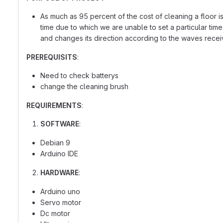
As much as 95 percent of the cost of cleaning a floor is 
time due to which we are unable to set a particular tim
and changes its direction according to the waves recei
PREREQUISITS
:
Need to check batterys
change the cleaning brush
REQUIREMENTS
:
SOFTWARE
:
Debian 9
Arduino IDE
HARDWARE
:
Arduino uno
Servo motor
Dc motor