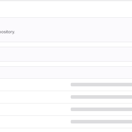
ository.