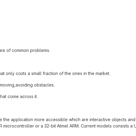
share of common problems.
 only costs a small fraction of the ones in the market.
 moving,avoiding obstacles.
that come across it.
e the application more accessible which are interactive objects and
crocontroller or a 32-bit Atmel ARM. Current models consists a USB 