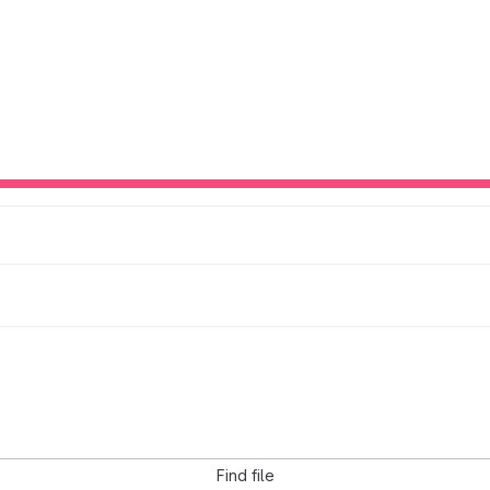
Find file