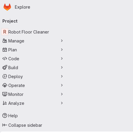
Homepage
Skip to main content
Explore
Primary navigation
Project
R
Robot Floor Cleaner
Manage
Plan
Code
Build
Deploy
Operate
Monitor
Analyze
Help
Collapse sidebar