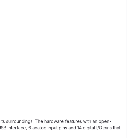
 its surroundings. The hardware features with an open-
interface, 6 analog input pins and 14 digital I/O pins that