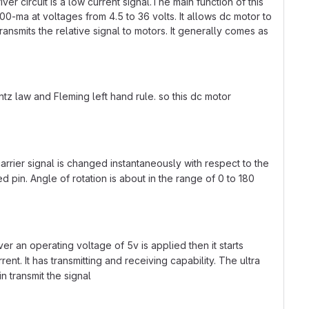
r circuit is a low current signal.The main function of this
 600-ma at voltages from 4.5 to 36 volts. It allows dc motor to
ransmits the relative signal to motors. It generally comes as
tz law and Fleming left hand rule. so this dc motor
arrier signal is changed instantaneously with respect to the
d pin. Angle of rotation is about in the range of 0 to 180
er an operating voltage of 5v is applied then it starts
t. It has transmitting and receiving capability. The ultra
n transmit the signal