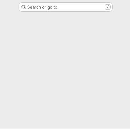
Search or go to…
/