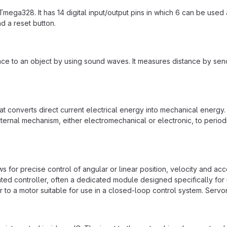
mega328. It has 14 digital input/output pins in which 6 can be use
d a reset button.
ance to an object by using sound waves. It measures distance by sen
 that converts direct current electrical energy into mechanical ene
ernal mechanism, either electromechanical or electronic, to periodic
ows for precise control of angular or linear position, velocity and acc
icated controller, often a dedicated module designed specifically fo
r to a motor suitable for use in a closed-loop control system. Servo