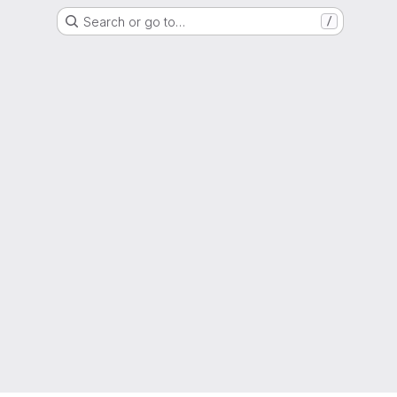
Search or go to…
/