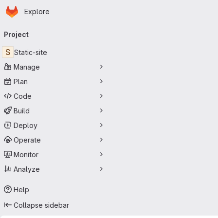
Homepage
Skip to main content
Explore
Primary navigation
Project
S
Static-site
Manage
Plan
Code
Build
Deploy
Operate
Monitor
Analyze
Help
Collapse sidebar