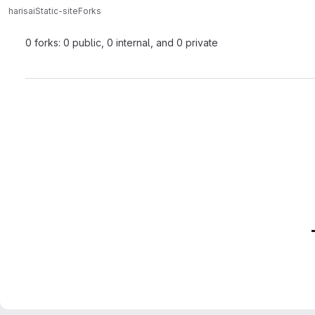
harisai
Static-site
Forks
0 forks: 0 public, 0 internal, and 0 private