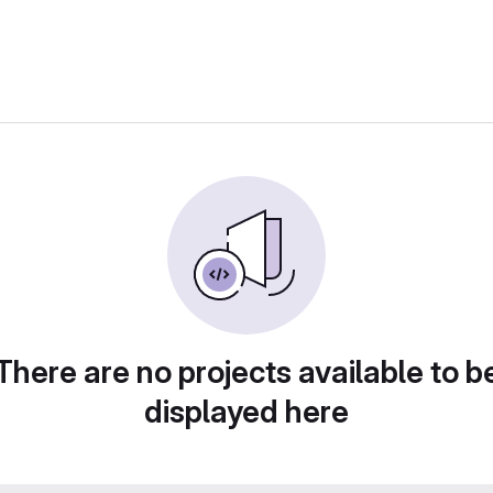
There are no projects available to b
displayed here