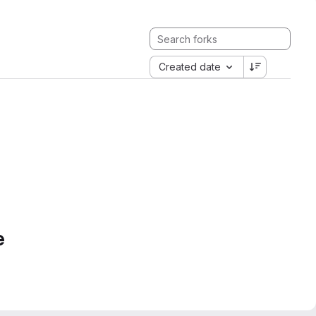
Created date
e