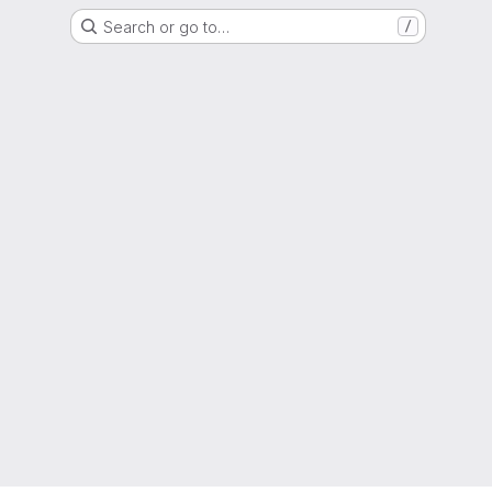
Search or go to…
/