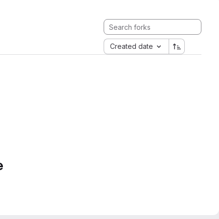
Created date
e