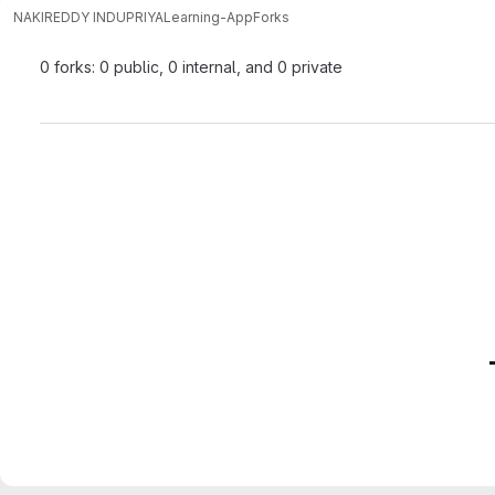
NAKIREDDY INDUPRIYA
Learning-App
Forks
0 forks: 0 public, 0 internal, and 0 private