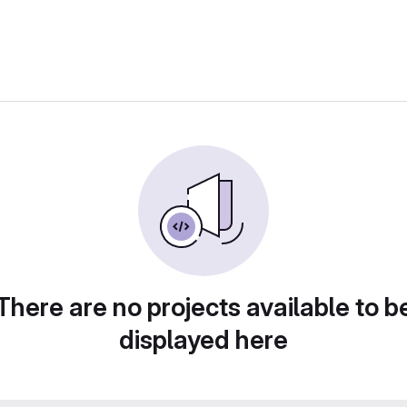
There are no projects available to b
displayed here