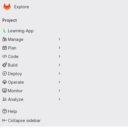
Homepage
Skip to main content
Explore
Primary navigation
Project
L
Learning-App
Manage
Plan
Code
Build
Deploy
Operate
Monitor
Analyze
Help
Collapse sidebar