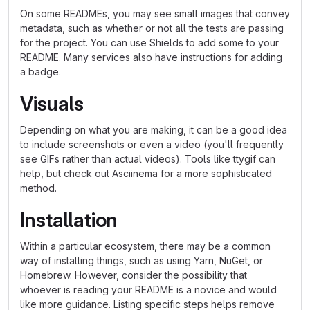
On some READMEs, you may see small images that convey
metadata, such as whether or not all the tests are passing
for the project. You can use Shields to add some to your
README. Many services also have instructions for adding
a badge.
Visuals
Depending on what you are making, it can be a good idea
to include screenshots or even a video (you'll frequently
see GIFs rather than actual videos). Tools like ttygif can
help, but check out Asciinema for a more sophisticated
method.
Installation
Within a particular ecosystem, there may be a common
way of installing things, such as using Yarn, NuGet, or
Homebrew. However, consider the possibility that
whoever is reading your README is a novice and would
like more guidance. Listing specific steps helps remove