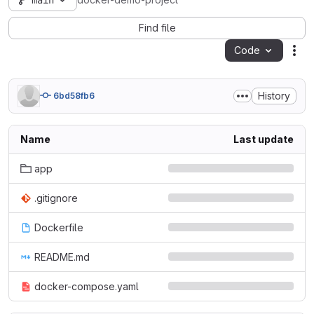
main
docker-demo-project
Find file
Code
Act
History
6bd58fb6
Name
Last update
app
.gitignore
Dockerfile
README.md
docker-compose.yaml