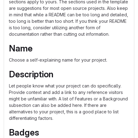
sections apply to yours. The sections used in the template
are suggestions for most open source projects. Also keep
in mind that while a README can be too long and detailed,
too long is better than too short. If you think your README
is too long, consider utilizing another form of
documentation rather than cutting out information.
Name
Choose a self-explaining name for your project.
Description
Let people know what your project can do specifically.
Provide context and add a link to any reference visitors
might be unfamiliar with. A list of Features or a Background
subsection can also be added here. If there are
alternatives to your project, this is a good place to list
differentiating factors.
Badges