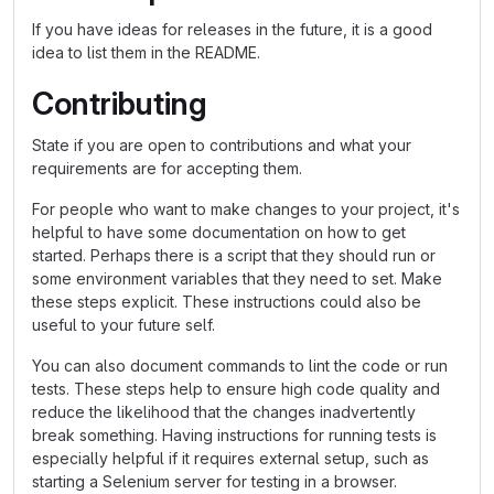
If you have ideas for releases in the future, it is a good
idea to list them in the README.
Contributing
State if you are open to contributions and what your
requirements are for accepting them.
For people who want to make changes to your project, it's
helpful to have some documentation on how to get
started. Perhaps there is a script that they should run or
some environment variables that they need to set. Make
these steps explicit. These instructions could also be
useful to your future self.
You can also document commands to lint the code or run
tests. These steps help to ensure high code quality and
reduce the likelihood that the changes inadvertently
break something. Having instructions for running tests is
especially helpful if it requires external setup, such as
starting a Selenium server for testing in a browser.