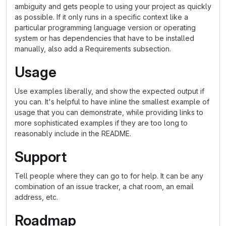
ambiguity and gets people to using your project as quickly
as possible. If it only runs in a specific context like a
particular programming language version or operating
system or has dependencies that have to be installed
manually, also add a Requirements subsection.
Usage
Use examples liberally, and show the expected output if
you can. It's helpful to have inline the smallest example of
usage that you can demonstrate, while providing links to
more sophisticated examples if they are too long to
reasonably include in the README.
Support
Tell people where they can go to for help. It can be any
combination of an issue tracker, a chat room, an email
address, etc.
Roadmap