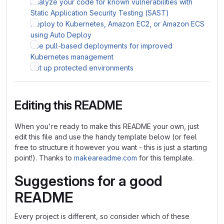
Analyze your code for known vulnerabilities with
Static Application Security Testing (SAST)
Deploy to Kubernetes, Amazon EC2, or Amazon ECS
using Auto Deploy
Use pull-based deployments for improved
Kubernetes management
Set up protected environments
Editing this README
When you're ready to make this README your own, just
edit this file and use the handy template below (or feel
free to structure it however you want - this is just a starting
point!). Thanks to
makeareadme.com
for this template.
Suggestions for a good
README
Every project is different, so consider which of these