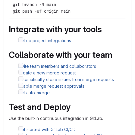
git branch -M main
git push -uf origin main
Integrate with your tools
Set up project integrations
Collaborate with your team
Invite team members and collaborators
Create a new merge request
Automatically close issues from merge requests
Enable merge request approvals
Set auto-merge
Test and Deploy
Use the built-in continuous integration in GitLab.
Get started with GitLab CI/CD