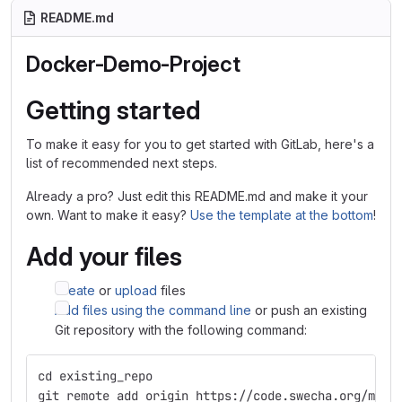
README.md
Docker-Demo-Project
Getting started
To make it easy for you to get started with GitLab, here's a
list of recommended next steps.
Already a pro? Just edit this README.md and make it your
own. Want to make it easy?
Use the template at the bottom
!
Add your files
Create
or
upload
files
Add files using the command line
or push an existing
Git repository with the following command:
cd existing_repo
git remote add origin https://code.swecha.org/mani