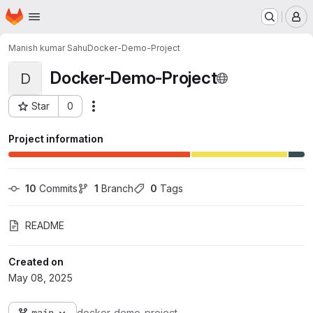
Homepage
Skip to main content
M
Manish kumar Sahu
Docker-Demo-Project
Docker-Demo-Project
D
Star
0
Actions
Project ID: 16988
Project information
10
 Commits
1
 Branch
0
 Tags
README
Created on
May 08, 2025