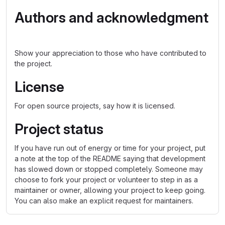
Authors and acknowledgment
Show your appreciation to those who have contributed to
the project.
License
For open source projects, say how it is licensed.
Project status
If you have run out of energy or time for your project, put
a note at the top of the README saying that development
has slowed down or stopped completely. Someone may
choose to fork your project or volunteer to step in as a
maintainer or owner, allowing your project to keep going.
You can also make an explicit request for maintainers.