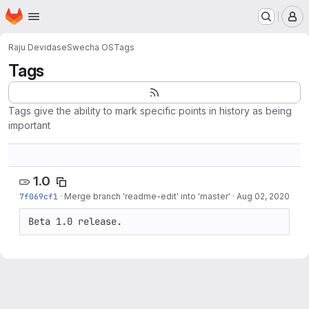
Homepage
Skip to main content
M
Raju Devidas
eSwecha OS
Tags
Tags
Tags give the ability to mark specific points in history as being
important
1.0
7f069cf1
·
Merge branch 'readme-edit' into 'master'
·
Aug 02, 2020
Beta 1.0 release.