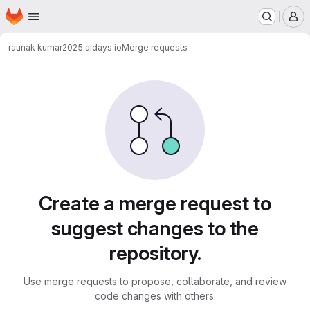
Homepage
Skip to main content
M
raunak kumar
2025.aidays.io
Merge requests
Merge requests
Create a merge request to
suggest changes to the
repository.
Use merge requests to propose, collaborate, and review
code changes with others.