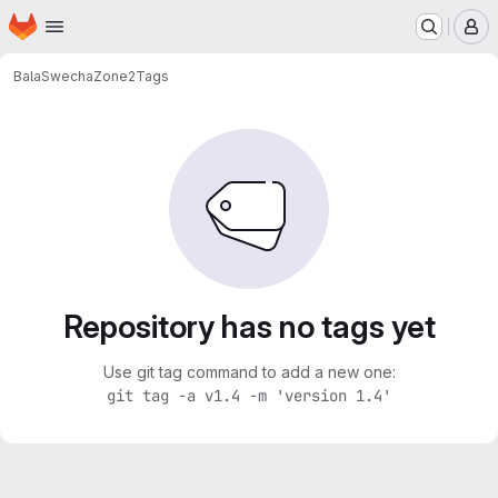
Homepage
Skip to main content
M
BalaSwecha
Zone2
Tags
Repository has no tags yet
Use git tag command to add a new one:
git tag -a v1.4 -m 'version 1.4'