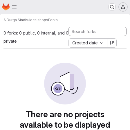
Homepage
Skip to main content
M
A.Durga Sindhu
localshops
Forks
0 forks: 0 public, 0 internal, and 0
private
Created date
There are no projects
available to be displayed