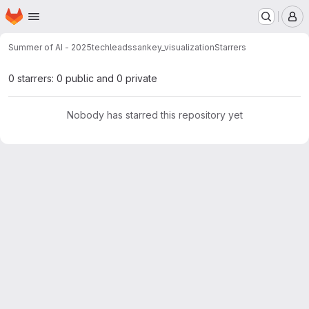
Homepage
Skip to main content
M
Summer of AI - 2025
techleads
sankey_visualization
Starrers
0 starrers: 0 public and 0 private
Nobody has starred this repository yet