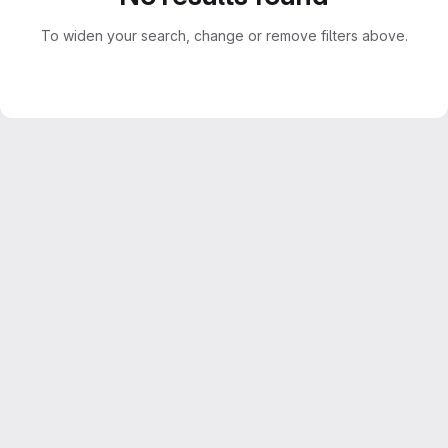
To widen your search, change or remove filters above.