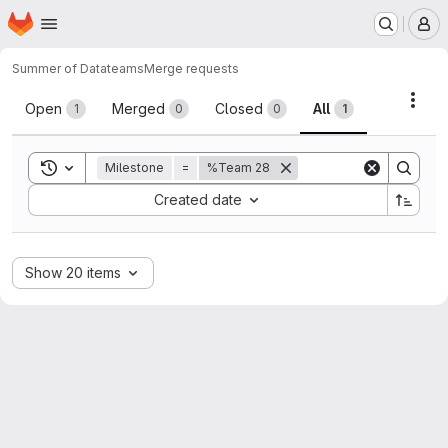
Homepage
Skip to main content
M
Summer of Data
teams
Merge requests
Merge requests
Acti
Open
Merged
Closed
All
1
0
0
1
Toggle search history
Milestone
=
%Team 28
Sort by:
Created date
Show 20 items