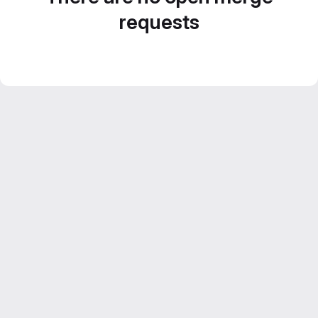
requests