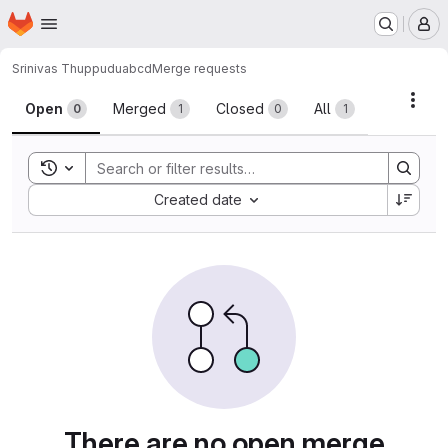
Homepage
Skip to main content
M
Srinivas Thuppudu
abcd
Merge requests
Merge requests
Acti
Open
Merged
Closed
All
0
1
0
1
Toggle search history
Sort by:
Created date
There are no open merge