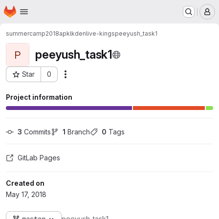
Homepage
Skip to main content
M
summercamp2018ap
kl
kdenlive-kings
peeyush_task1
peeyush_task1
P
Star
0
Actions
Project ID: 1617
Project information
3
 Commits
1
 Branch
0
 Tags
GitLab Pages
Created on
May 17, 2018