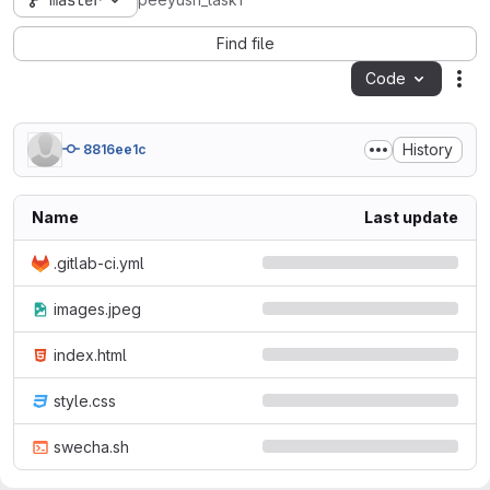
master
peeyush_task1
Find file
Code
Act
History
8816ee1c
Name
Last update
.gitlab-ci.yml
images.jpeg
index.html
style.css
swecha.sh