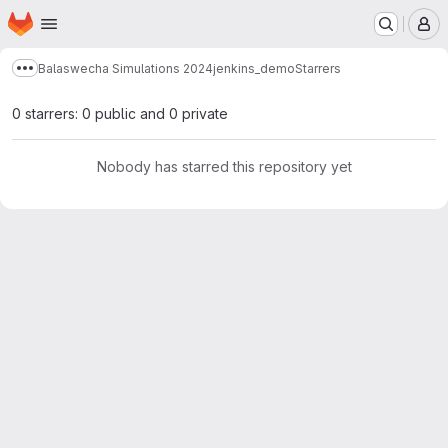
Homepage
Skip to main content
M
Balaswecha Simulations 2024
jenkins_demo
Starrers
Show more breadcrumbs
0 starrers: 0 public and 0 private
Nobody has starred this repository yet