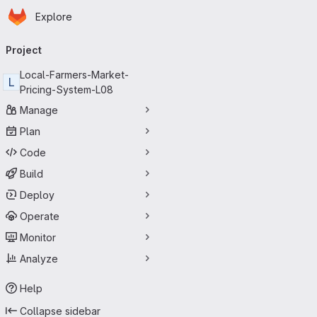
Homepage
Skip to main content
Explore
Primary navigation
Project
Local-Farmers-Market-
L
Pricing-System-L08
Manage
Plan
Code
Build
Deploy
Operate
Monitor
Analyze
Help
Collapse sidebar