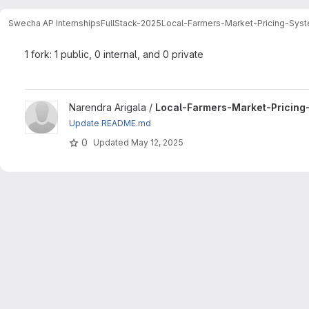
Swecha AP Internships
FullStack-2025
Local-Farmers-Market-Pricing-Sys
1 fork: 1 public, 0 internal, and 0 private
View Local-Farmers-Market-Pricing-System-L08 project
Narendra Arigala /
Local-Farmers-Market-Pricin
Update README.md
0
Updated
May 12, 2025