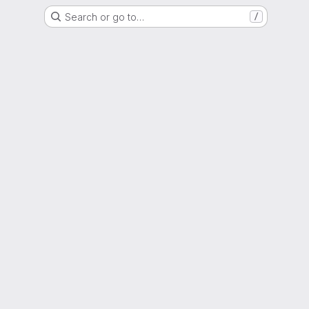
Search or go to…
/