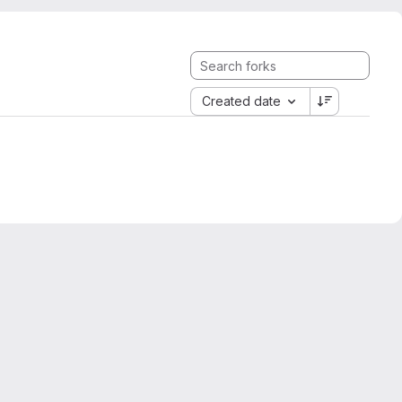
Created date