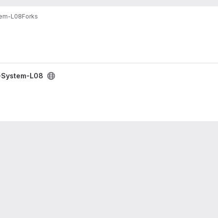
tem-L08
Forks
g-System-L08